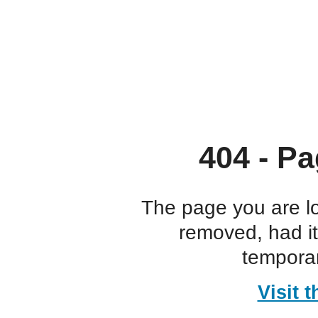
404 - Pa
The page you are l
removed, had i
temporar
Visit 