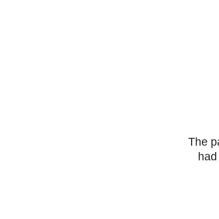
The p
had 