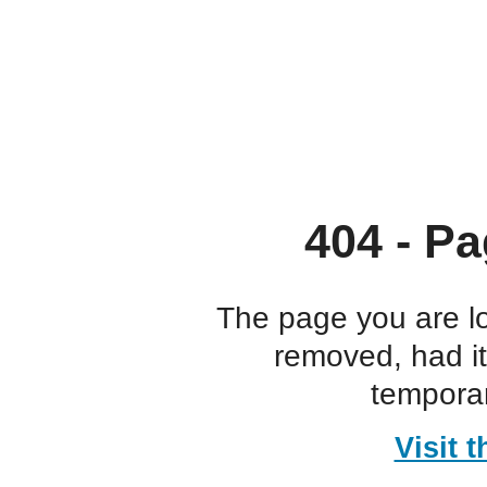
404 - Pa
The page you are l
removed, had i
temporar
Visit 